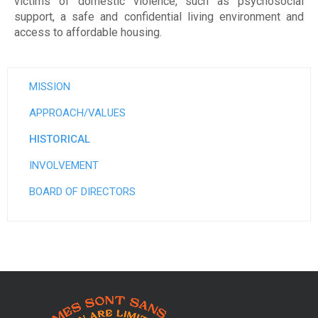
e
victims of domestic violence, such as psychosocial
support, a safe and confidential living environment and
e
access to affordable housing.
t
d
MISSION
'
APPROACH/VALUES
h
HISTORICAL
é
INVOLVEMENT
b
BOARD OF DIRECTORS
e
r
g
e