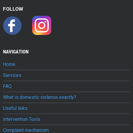
v
FOLLOW
i
o
l
e
NAVIGATION
n
Home
c
Services
e
FAQ
c
What is domestic violence exactly?
o
Useful links
n
Intervention Tools
j
Complaint mechanism