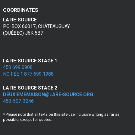
e
COORDINATES
s
LA RE-SOURCE
v
P.O. BOX 66017
,
CHÂTEAUGUAY
(QUÉBEC) J6K 5B7
i
c
t
LA RE-SOURCE STAGE 1
450 699 0908
i
NO FEE 1 877 699 1988
m
LA RE-SOURCE STAGE 2
e
DEUXIEMEMAISON@LARE-SOURCE.ORG
450-507-3246
s
* Please note that all texts on this site use inclusive writing as far as
d
possible, except for quotes.
e