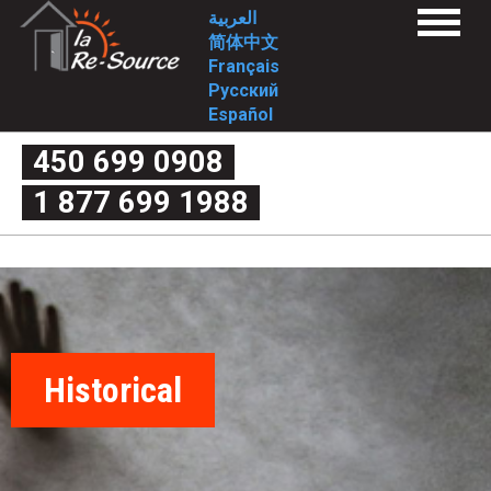
Skip
L
العربية
Menu
to
简体中文
a
Home
main
Français
Services
content
Русский
1st stage
R
2nd stage
Español
FAQ
e
1st stage
450 699 0908
2nd stage
What is domestic violence exactly?
-
1 877 699 1988
Myth or reality
Couple’s quarrel or domestic violence
S
The four criteria of violence
The cycle of violence
o
Forms of violence
Post-separation violence
What are my rights?
u
Useful links
Intervention Tools
r
Complaint mechanism
Contact-us
Historical
c
Who we are
Mission
Approach/values
e
Historical
Involvement
-
Board of Directors