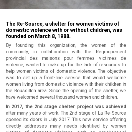
Jobs
Become a member
M
Déclaration de services et procédure de traitement d
plaintes
a
Make a donation
The Re-Source, a shelter for women victims of
i
domestic violence with or without children, was
founded on March 8, 1988.
s
By founding this organization, the women of the
o
community, in collaboration with the Regroupement
provincial des maisons pour femmes victimes de
n
violence, wanted to make up for the lack of resources to
help women victims of domestic violence. The objective
d
was to set up a front-line service that would welcome
women living from domestic violence with their children in
'
the Roussillon area. Since the opening of the shelter, we
a
have welcomed several thousand women and children.
In 2017, the 2nd stage shelter project was achieved
i
after many years of work. The 2nd stage of La Re-Source
d
opened its doors in July 2017. This new service offering
directly addresses many needs identified by women