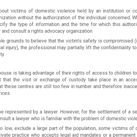
about victims of domestic violence held by an institution or 
ization without the authorization of the individual concerned. 
cify the type of information and the time for which this authori
lay and consult a rights advocacy organization.
ble grounds to believe that the victim’s safety is compromised 
injury), the professional may partially lift the confidentiality t
ty.
ouse is taking advantage of their rights of access to children to
est that the visit or exchange of custody take place in an acce
t these centres are still too few in number and therefore inacce
ices.
be represented by a lawyer. However, for the settlement of a se
consult a lawyer who is familiar with the problem of domestic viol
too low, exclude a large part of the population, some victims of
rivate practice who accepts legal aid mandates or a permanent 