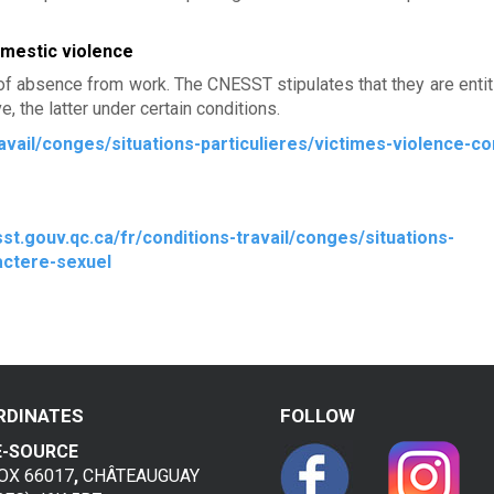
omestic violence
of absence from work. The CNESST stipulates that they are entit
, the latter under certain conditions.
avail/conges/situations-particulieres/victimes-violence-co
st.gouv.qc.ca/fr/conditions-travail/conges/situations-
actere-sexuel
RDINATES
FOLLOW
E-SOURCE
BOX 66017
,
CHÂTEAUGUAY