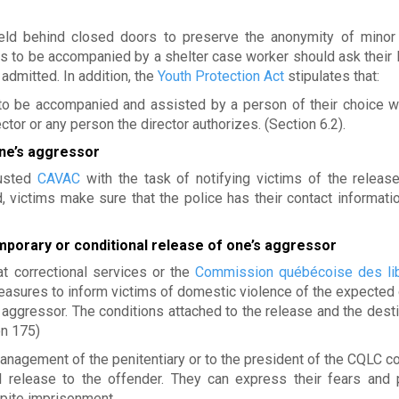
held behind closed doors to preserve the anonymity of minor 
s to be accompanied by a shelter case worker should ask their 
admitted. In addition, the
Youth Protection Act
stipulates that:
d to be accompanied and assisted by a person of their choice 
tor or any person the director authorizes. (Section 6.2).
one’s aggressor
rusted
CAVAC
with the task of notifying victims of the release
, victims make sure that the police has their contact informatio
mporary or conditional release of one’s aggressor
t correctional services or the
Commission québécoise des lib
sures to inform victims of domestic violence of the expected 
 aggressor. The conditions attached to the release and the desti
on 175)
anagement of the penitentiary or to the president of the CQLC c
l release to the offender. They can express their fears and 
pite imprisonment.