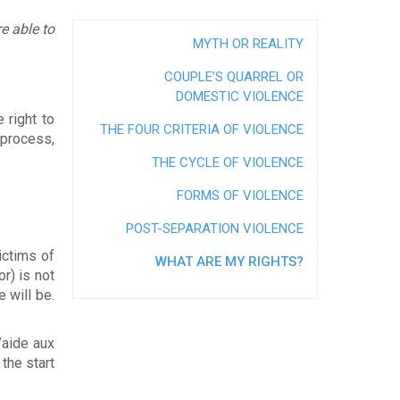
alues
e able to
t
MYTH OR REALITY
rectors
COUPLE’S QUARREL OR
ber
DOMESTIC VIOLENCE
services et procédure de traitement des
 right to
n
THE FOUR CRITERIA OF VIOLENCE
 process,
THE CYCLE OF VIOLENCE
FORMS OF VIOLENCE
POST-SEPARATION VIOLENCE
ctims of
WHAT ARE MY RIGHTS?
r) is not
e will be.
’aide aux
 the start