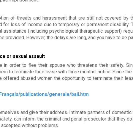
tion of threats and harassment that are still not covered by t
for loss of income due to temporary or permanent disability.
l assistance (including psychological therapeutic support) requ
be provided. However, the delays are long, and you have to be pa
ce or sexual assault
in order to flee their spouse who threatens their safety. Si
hem to terminate their lease with three months’ notice. Since the
e offered abused women the opportunity to terminate their le
Français/publications/generale/bail.htm
hemselves and give their address. Intimate partners of domestic 
afety, can inform the criminal and penal prosecutor that they do
ly accepted without problems.