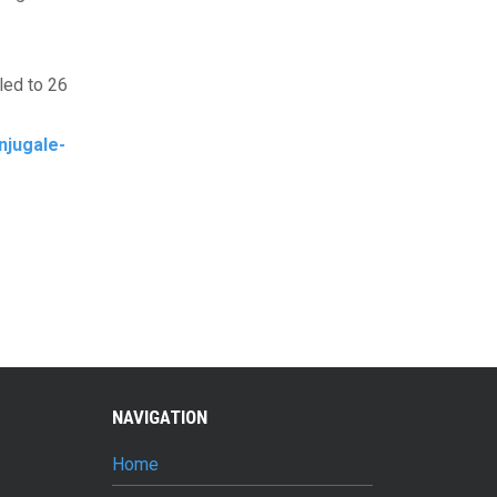
led to 26
njugale-
NAVIGATION
Home