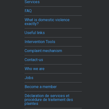
Services
FAQ
What is domestic violence
exactly?
Useful links
Intervention Tools
Complaint mechanism
Contact-us
Who we are
Jobs
Become a member
Déclaration de services et
procédure de traitement des
plaintes