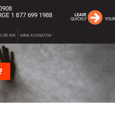
 0908
GE 1 877 699 1988
LEAVE
QUICKLY
YOUR
Home
O WE ARE
MAKE A DONATION
Services
1st stage
2nd stage
FAQ
1st stage
2nd stage
What is domesti
Myth or real
?
Couple’s qu
The four cri
The cycle o
Forms of vi
Post-separa
What are my
Useful links
Intervention Too
Complaint mec
Contact-us
Who we are