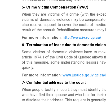
m
5- Crime Victim Compensation (IVAC)
e
When they are victims of a crime (with the excep
victims of domestic violence may be compensated 
n
also receive support to cover the costs of medica
t
result of the assault. Rehabilitation measures may 
For more information:
http://www.ivac.qc.ca/
p
6- Termination of lease due to domestic violen
o
Some victims of domestic violence have to move 
u
article 1974.1 of the Civil Code of Québec allows t
of this measure, some understanding lessors hav
r
quickly.
f
For more information:
www.justice.gouv.qc.ca/
7- Confidential address to the court
e
When people testify in court, they must identify t
m
who have fled their spouse and who fear for their s
to disclose their address. This request is general
m