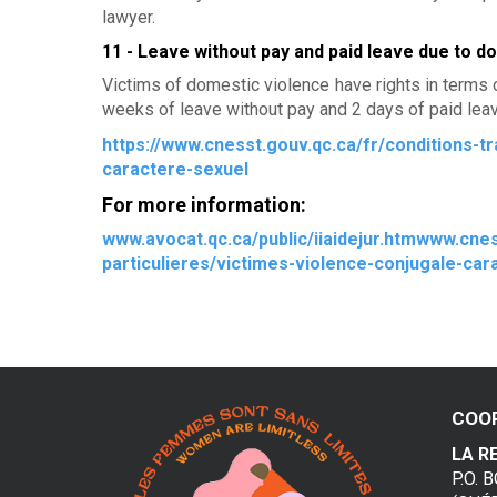
lawyer.
v
11 - Leave without pay and paid leave due to d
i
Victims of domestic violence have rights in terms 
weeks of leave without pay and 2 days of paid leave
o
https://www.cnesst.gouv.qc.ca/fr/conditions-tr
l
caractere-sexuel
e
For more information:
n
www.avocat.qc.ca/public/iiaidejur.htmwww.cnes
particulieres/victimes-violence-conjugale-car
c
e
c
o
COO
n
LA R
P.O. 