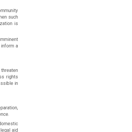
community
When such
zation is
(imminent
o inform a
 threaten
ss rights
ssible in
paration,
ence.
 domestic
legal aid