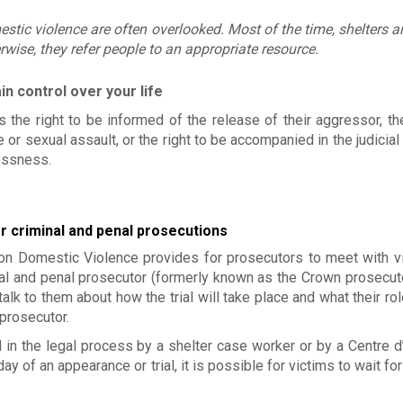
Mission
Approach/v
estic violence are often overlooked. Most of the time, shelters ar
Historical
Involvemen
wise, they refer people to an appropriate resource.
Board of Di
Jobs
Become a mem
in control over your life
Déclaration de 
plaintes
 the right to be informed of the release of their aggressor, the
Make a donatio
or sexual assault, or the right to be accompanied in the judicial
lessness.
or criminal and penal prosecutions
 Domestic Violence provides for prosecutors to meet with vi
nal and penal prosecutor (formerly known as the Crown prosecuto
 talk to them about how the trial will take place and what their rol
 prosecutor.
in the legal process by a shelter case worker or by a Centre d
 of an appearance or trial, it is possible for victims to wait for