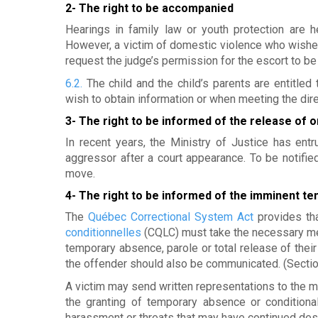
e
2- The right to be accompanied
e
Hearings in family law or youth protection are 
However, a victim of domestic violence who wishe
t
request the judge’s permission for the escort to be 
d
6.2.
The child and the child’s parents are entitle
wish to obtain information or when meeting the direc
'
3- The right to be informed of the release of 
h
In recent years, the Ministry of Justice has ent
aggressor after a court appearance. To be notified
é
move.
b
4- The right to be informed of the imminent te
e
The
Québec Correctional System Act
provides tha
conditionnelles
(CQLC) must take the necessary mea
r
temporary absence, parole or total release of their
the offender should also be communicated. (Secti
g
A victim may send written representations to the m
e
the granting of temporary absence or conditiona
harassment or threats that may have continued des