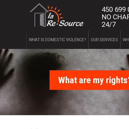
Skip
L
450 699
to
main
NO CHAR
a
content
24/7
R
e
WHAT IS DOMESTIC VIOLENCE?
OUR SERVICES
WH
-
S
o
What are my rights
u
r
c
e