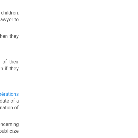
children.
lawyer to
when they
 of their
n if they
érations
date of a
nation of
oncerning
publicize