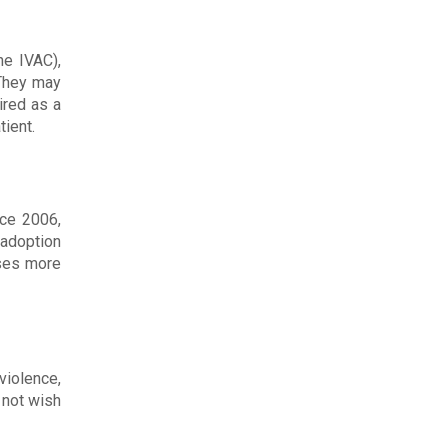
he IVAC),
 They may
ired as a
tient.
nce 2006,
 adoption
ases more
violence,
 not wish